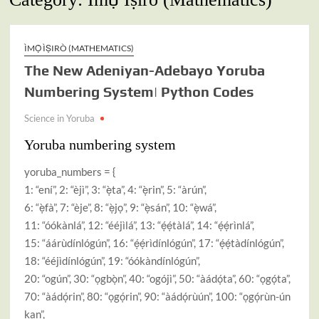
ÌMỌ̀ ÌṢIRÒ (MATHEMATICS)
The New Adeniyan-Adebayo Yoruba
Numbering System| Python Codes
Science in Yoruba
Yoruba numbering system
yoruba_numbers = {
1: “ení”, 2: “èjì”, 3: “ẹ̀ta”, 4: “ẹ̀rin”, 5: “àrún”,
6: “ẹ̀fà”, 7: “èje”, 8: “ẹ̀jọ”, 9: “ẹ̀sán”, 10: “ẹ̀wá”,
11: “óókànlá”, 12: “ééjìlá”, 13: “ẹ́ẹ́tàlá”, 14: “ẹ́ẹ́rìnlá”,
15: “áárùdínlógún”, 16: “ẹ́ẹ́rìdínlógún”, 17: “ẹ́ẹ́tàdínlógún”,
18: “ééjìdínlógún”, 19: “óókàndínlógún”,
20: “ogún”, 30: “ọgbọ̀n”, 40: “ogójì”, 50: “àádọ́ta”, 60: “ọgọ́ta”,
70: “àádọ́rin”, 80: “ọgọ́rin”, 90: “àádọ́rùún”, 100: “ọgọ́rùn-ún
kan”,