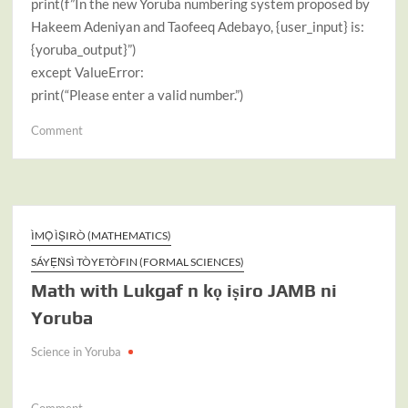
print(f”In the new Yoruba numbering system proposed by
Hakeem Adeniyan and Taofeeq Adebayo, {user_input} is:
{yoruba_output}”)
except ValueError:
print(“Please enter a valid number.”)
on
Comment
The
New
Adeniyan-
Adebayo
Yoruba
ÌMỌ̀ ÌṢIRÒ (MATHEMATICS)
Numbering
SÁYẸ́ǸSÌ TÒYETÒFIN (FORMAL SCIENCES)
System|
Math with Lukgaf n kọ iṣiro JAMB ni
Python
Codes
Yoruba
Science in Yoruba
on
Comment