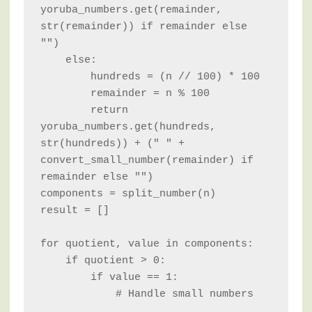
yoruba_numbers.get(remainder, 
str(remainder)) if remainder else 
"")

    else:

        hundreds = (n // 100) * 100

        remainder = n % 100

        return 
yoruba_numbers.get(hundreds, 
str(hundreds)) + (" " + 
convert_small_number(remainder) if 
remainder else "")

components = split_number(n)

result = []

for quotient, value in components:

    if quotient > 0:

        if value == 1:

            # Handle small numbers
