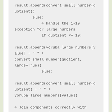
result.append(convert_small_number(q
uotient))

        else:

            # Handle the 1-19 
exception for large numbers

            if quotient <= 19:

result.append(yoruba_large_numbers[v
alue] + " " + 
convert_small_number(quotient, 
large=True))

            else:

result.append(convert_small_number(q
uotient) + " " + 
yoruba_large_numbers[value])

# Join components correctly with 