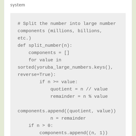
system
# Split the number into large number 
components (millions, billions, 
etc.)

def split_number(n):

    components = []

    for value in 
sorted(yoruba_large_numbers.keys(), 
reverse=True):

        if n >= value:

            quotient = n // value

            remainder = n % value

components.append((quotient, value))

            n = remainder

    if n > 0:

        components.append((n, 1))
