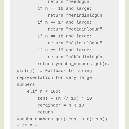
            return "méẹ̀dógún"

        if n == 16 and large:

            return "mẹ́rìndínlógún"

        if n == 17 and large:

            return "mẹ́tàdínlógún"

        if n == 18 and large:

            return "méjìdínlógún"

        if n == 19 and large:

            return "mókàndínlógún"

        return yoruba_numbers.get(n, 
str(n))  # Fallback to string 
representation for very large 
numbers

    elif n < 100:

        tens = (n // 10) * 10

        remainder = n % 10

        return 
yoruba_numbers.get(tens, str(tens)) 
+ (" " + 