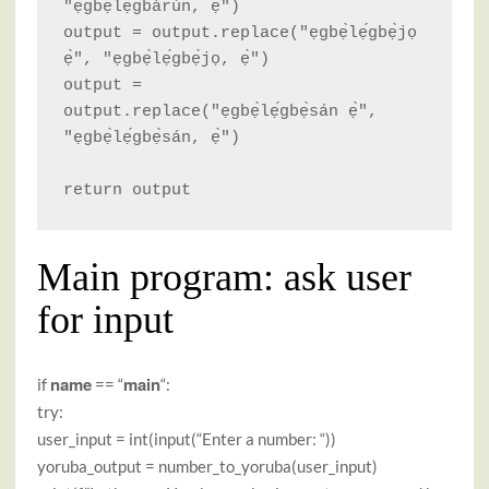
"ẹgbẹ̀lẹ́gbàrún, ẹ̀")

output = output.replace("ẹgbẹ̀lẹ́gbẹ̀jọ 
ẹ̀", "ẹgbẹ̀lẹ́gbẹ̀jọ, ẹ̀")

output = 
output.replace("ẹgbẹ̀lẹ́gbẹ̀sán ẹ̀", 
"ẹgbẹ̀lẹ́gbẹ̀sán, ẹ̀")

return output
Main program: ask user
for input
name
main
if
== “
“:
try:
user_input = int(input(“Enter a number: “))
yoruba_output = number_to_yoruba(user_input)