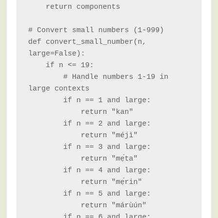
    return components

# Convert small numbers (1-999)

def convert_small_number(n, 
large=False):

    if n <= 19:

        # Handle numbers 1-19 in 
large contexts

        if n == 1 and large:

            return "kan"

        if n == 2 and large:

            return "méjì"

        if n == 3 and large:

            return "mẹ́ta"

        if n == 4 and large:

            return "mẹ́rin"

        if n == 5 and large:

            return "márùún"

        if n == 6 and large:
