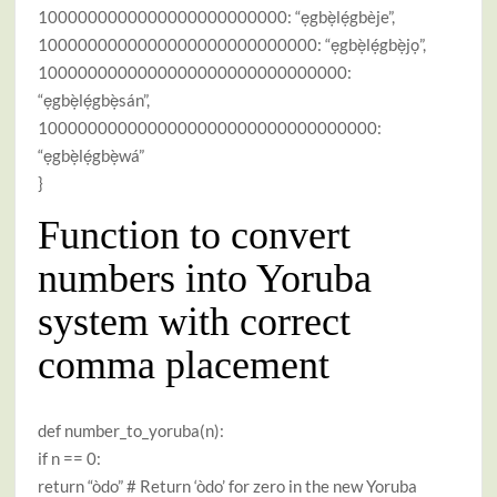
1000000000000000000000000: “ẹgbẹ̀lẹ́gbèje”,
1000000000000000000000000000: “ẹgbẹ̀lẹ́gbẹ̀jọ”,
1000000000000000000000000000000:
“ẹgbẹ̀lẹ́gbẹ̀sán”,
1000000000000000000000000000000000:
“ẹgbẹ̀lẹ́gbẹ̀wá”
}
Function to convert
numbers into Yoruba
system with correct
comma placement
def number_to_yoruba(n):
if n == 0:
return “òdo” # Return ‘òdo’ for zero in the new Yoruba