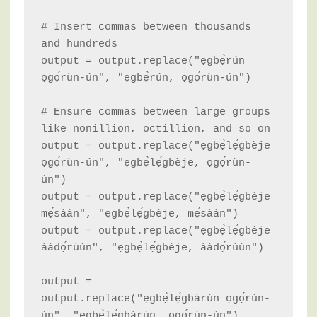
# Insert commas between thousands 
and hundreds

output = output.replace("ẹgbẹ̀rún 
ọgọ́rùn-ún", "ẹgbẹ̀rún, ọgọ́rùn-ún")

# Ensure commas between large groups 
like nonillion, octillion, and so on

output = output.replace("ẹgbẹ̀lẹ́gbèje 
ọgọ́rùn-ún", "ẹgbẹ̀lẹ́gbèje, ọgọ́rùn-
ún")

output = output.replace("ẹgbẹ̀lẹ́gbèje 
mẹ́sàán", "ẹgbẹ̀lẹ́gbèje, mẹ́sàán")

output = output.replace("ẹgbẹ̀lẹ́gbèje 
àádọ́rùún", "ẹgbẹ̀lẹ́gbèje, àádọ́rùún")

output = 
output.replace("ẹgbẹ̀lẹ́gbàrún ọgọ́rùn-
ún", "ẹgbẹ̀lẹ́gbàrún, ọgọ́rùn-ún")
