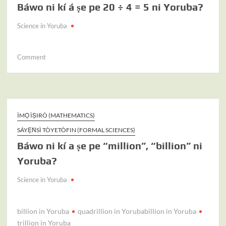
Báwo ni kí á ṣe pe 20 ÷ 4 = 5 ni Yoruba?
–
40
Science in Yoruba
=
20
ní
on
Comment
Yoruba?
Báwo
ni
kí
á
ṣe
ÌMỌ̀ ÌṢIRÒ (MATHEMATICS)
pe
SÁYẸ́ǸSÌ TÒYETÒFIN (FORMAL SCIENCES)
20
Báwo ni kí a ṣe pe “million”, “billion” ni
÷
4
Yoruba?
=
5
Science in Yoruba
ni
Yoruba?
billion in Yoruba
quadrillion in Yorubabillion in Yoruba
trillion in Yoruba