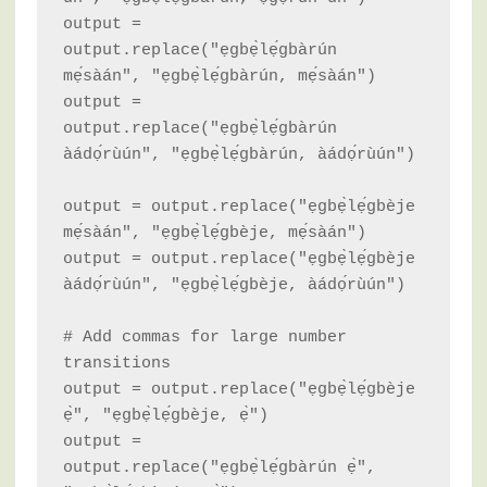
output = 
output.replace("ẹgbẹ̀lẹ́gbàrún 
mẹ́sàán", "ẹgbẹ̀lẹ́gbàrún, mẹ́sàán")

output = 
output.replace("ẹgbẹ̀lẹ́gbàrún 
àádọ́rùún", "ẹgbẹ̀lẹ́gbàrún, àádọ́rùún")

output = output.replace("ẹgbẹ̀lẹ́gbèje 
mẹ́sàán", "ẹgbẹ̀lẹ́gbèje, mẹ́sàán")

output = output.replace("ẹgbẹ̀lẹ́gbèje 
àádọ́rùún", "ẹgbẹ̀lẹ́gbèje, àádọ́rùún")

# Add commas for large number 
transitions

output = output.replace("ẹgbẹ̀lẹ́gbèje 
ẹ̀", "ẹgbẹ̀lẹ́gbèje, ẹ̀")

output = 
output.replace("ẹgbẹ̀lẹ́gbàrún ẹ̀", 