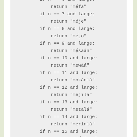
            return "mẹ́fà"

        if n == 7 and large:

            return "méje"

        if n == 8 and large:

            return "mẹ́jọ"

        if n == 9 and large:

            return "mẹ́sàán"

        if n == 10 and large:

            return "mẹ́wàá"

        if n == 11 and large:

            return "mókànlá"

        if n == 12 and large:

            return "méjìlá"

        if n == 13 and large:

            return "mẹ́tàlá"

        if n == 14 and large:

            return "mẹ́rìnlá"

        if n == 15 and large:
