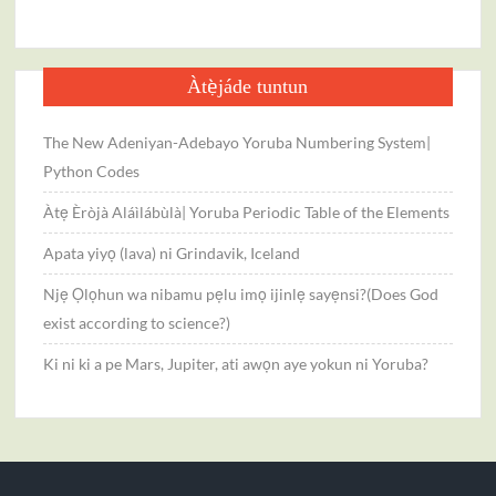
Scienc
Àtẹ̀jáde tuntun
The New Adeniyan-Adebayo Yoruba Numbering System|
Python Codes
Àtẹ Èròjà Aláìlábùlà| Yoruba Periodic Table of the Elements
Apata yiyọ (lava) ni Grindavik, Iceland
Njẹ Ọlọhun wa nibamu pẹlu imọ ijinlẹ sayẹnsi?(Does God
exist according to science?)
Ki ni ki a pe Mars, Jupiter, ati awọn aye yokun ni Yoruba?