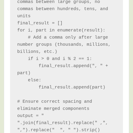
commas between large groups, no 
commas between hundreds, tens, and 
units

final_result = []

for i, part in enumerate(result):

    # Add a comma only after large 
number groups (thousands, millions, 
billions, etc.)

    if i > 0 and i % 2 == 1:

        final_result.append(", " + 
part)

    else:

        final_result.append(part)

# Ensure correct spacing and 
eliminate merged components

output = " 
".join(final_result).replace(" ,", 
",").replace("  ", " ").strip()
