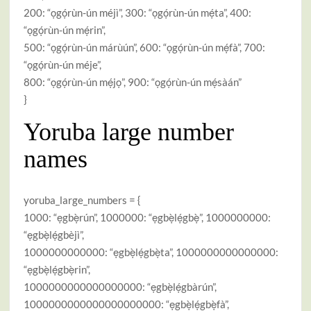
200: “ọgọ́rùn-ún méjì”, 300: “ọgọ́rùn-ún mẹ́ta”, 400:
“ọgọ́rùn-ún mẹ́rin”,
500: “ọgọ́rùn-ún márùún”, 600: “ọgọ́rùn-ún mẹ́fà”, 700:
“ọgọ́rùn-ún méje”,
800: “ọgọ́rùn-ún mẹ́jọ”, 900: “ọgọ́rùn-ún mẹ́sàán”
}
Yoruba large number
names
yoruba_large_numbers = {
1000: “ẹgbẹ̀rún”, 1000000: “ẹgbẹ̀lẹ́gbẹ̀”, 1000000000:
“ẹgbẹ̀lẹ́gbèjì”,
1000000000000: “ẹgbẹ̀lẹ́gbẹ̀ta”, 1000000000000000:
“ẹgbẹ̀lẹ́gbẹ̀rin”,
1000000000000000000: “ẹgbẹ̀lẹ́gbàrún”,
1000000000000000000000: “ẹgbẹ̀lẹ́gbẹ̀fà”,