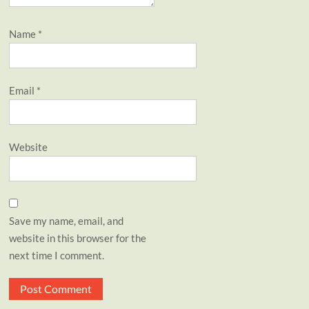
Name
*
Email
*
Website
Save my name, email, and
website in this browser for the
next time I comment.