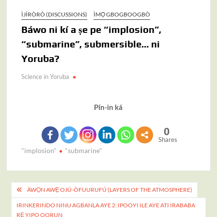
ÌJÍRÒRÒ (DISCUSSIONS)
ÌMỌ̀ GBOGBOOGBÒ
Báwo ni kí a ṣe pe “implosion”,
“submarine”, submersible… ni
Yoruba?
Science in Yoruba
Pín-in ká
0
Shares
"implosion"
"submarine"
Post
ÀWỌN AWẸ́ OJÚ-ÒFUURUFÚ (LAYERS OF THE ATMOSPHERE)
navigation
IRINKERINDO NINU AGBANLA AYE 2: IPOOYI ILE AYE ATI IRABABA
RẸ YIPO OORUN