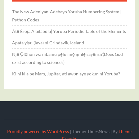
The New Adeniyan-Adebayo Yoruba Numbering System|
Python Codes
Àtẹ Èròjà Aláìlábùlà| Yoruba Periodic Table of the Elements
Apata yiyọ (lava) ni Grindavik, Iceland
Njẹ Ọlọhun wa nibamu pẹlu imọ ijinlẹ sayẹnsi?(Does God
exist according to science?)
Ki ni ki a pe Mars, Jupiter, ati awọn aye yokun ni Yoruba?
Proudly powered by WordPress
|
Theme: TimesNews
|
By
Theme
Freesia
.