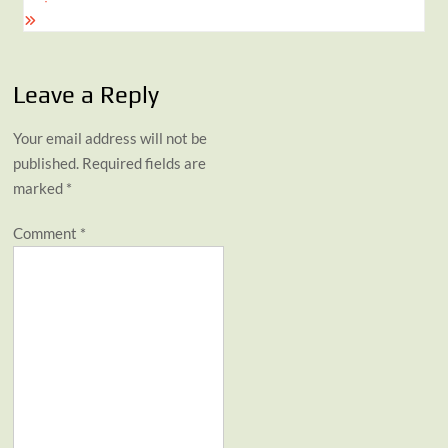
Leave a Reply
Your email address will not be
published.
Required fields are
marked
*
Comment
*